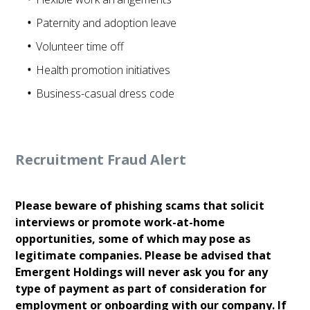
Paternity and adoption leave
Volunteer time off
Health promotion initiatives
Business-casual dress code
Recruitment Fraud Alert
Please beware of phishing scams that solicit
interviews or promote work-at-home
opportunities, some of which may pose as
legitimate companies. Please be advised that
Emergent Holdings will never ask you for any
type of payment as part of consideration for
employment or onboarding with our company. If