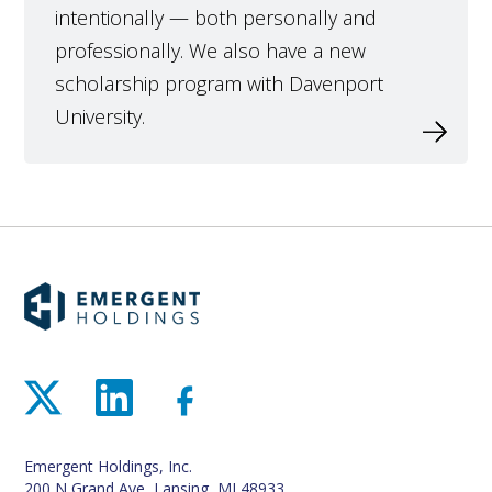
intentionally — both personally and
professionally. We also have a new
scholarship program with Davenport
University.
Emergent Holdings, Inc.
200 N Grand Ave, Lansing, MI 48933