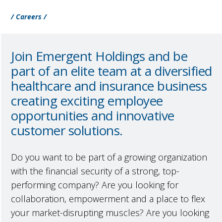
/ Careers /
Join Emergent Holdings and be
part of an elite team at a diversified
healthcare and insurance business
creating exciting employee
opportunities and innovative
customer solutions.
Do you want to be part of a growing organization
with the financial security of a strong, top-
performing company? Are you looking for
collaboration, empowerment and a place to flex
your market-disrupting muscles? Are you looking