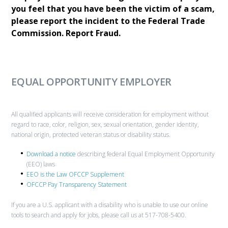
you feel that you have been the victim of a scam,
please report the incident to the Federal Trade
Commission.
Report Fraud.
EQUAL OPPORTUNITY EMPLOYER
All qualified applicants will receive consideration for employment without
regard to race, color, religion, sex, sexual orientation, gender identity,
national origin, protected veteran status or disability status.
Download a notice
describing federal Equal Employment Opportunity
(EEO) laws
EEO is the Law OFCCP Supplement
OFCCP Pay Transparency Statement
If you are a U.S. applicant with a disability who is unable to use our online
tools to search and apply for jobs, please call us at 517-708-5400.