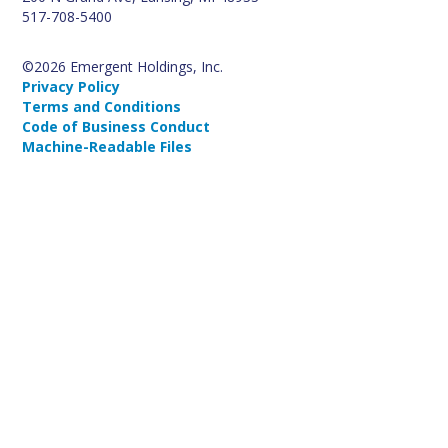
517-708-5400
©2026 Emergent Holdings, Inc.
Privacy Policy
Terms and Conditions
Code of Business Conduct
Machine-Readable Files