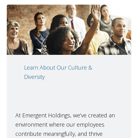
Learn About Our Culture &
Diversity
At Emergent Holdings, we’ve created an
environment where our employees
contribute meaningfully, and thrive