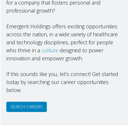
for a company that fosters personal and
professional growth?
Emergent Holdings offers exciting opportunities
across the nation, in a wide variety of healthcare
and technology disciplines, perfect for people
who thrive in a
culture
designed to power
innovation and empower growth.
If this sounds like you, let’s connect! Get started
today by searching our career opportunities
below.
SEARCH CAREERS