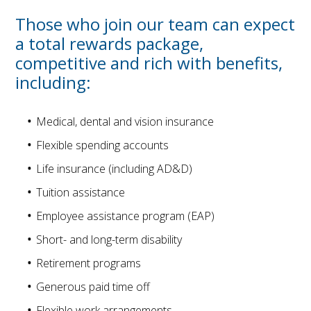
Those who join our team can expect
a total rewards package,
competitive and rich with benefits,
including:
Medical, dental and vision insurance
Flexible spending accounts
Life insurance (including AD&D)
Tuition assistance
Employee assistance program (EAP)
Short- and long-term disability
Retirement programs
Generous paid time off
Flexible work arrangements